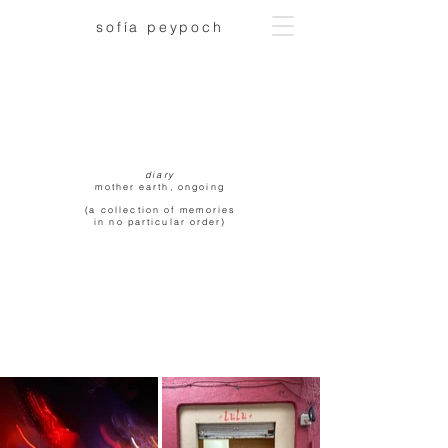
sofía peypoch
diary
mother earth, ongoing
(a collection of memories
in no particular order)